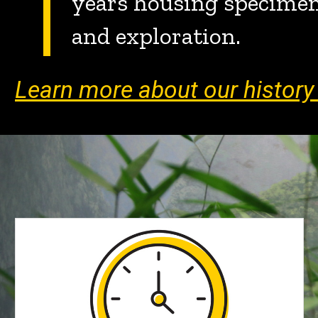
years housing specimens
and exploration.
Learn more about our histor