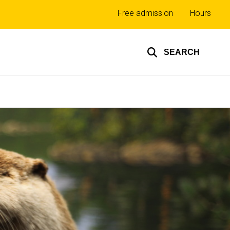
Top
Free admission
Hours
links
SEARCH