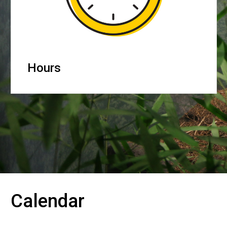
Hours
Calendar