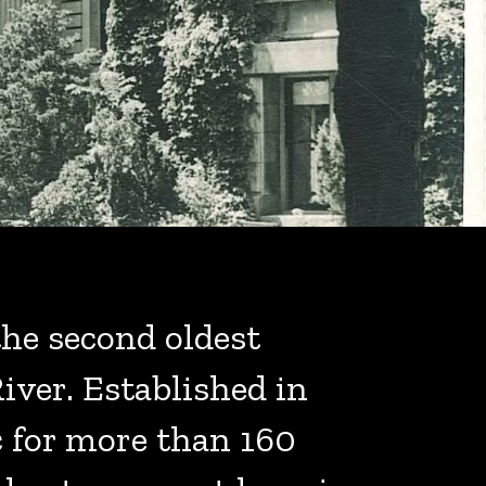
he second oldest
iver. Established in
c for more than 160