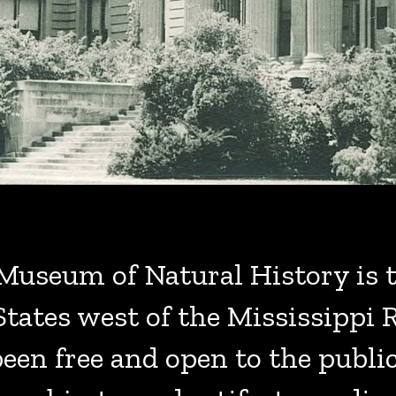
Museum of Natural History is t
ates west of the Mississippi R
en free and open to the publi