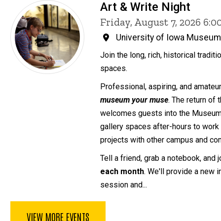
Art & Write Night
Friday, August 7, 2026 6:
University of Iowa Museum 
Join the long, rich, historical traditi
spaces.
Professional, aspiring, and amateur 
museum your muse
. The return of
welcomes guests into the Museum o
gallery spaces after-hours to work 
projects with other campus and com
Tell a friend, grab a notebook, and 
each month
. We'll provide a new 
session and...
VIEW MORE EVENTS