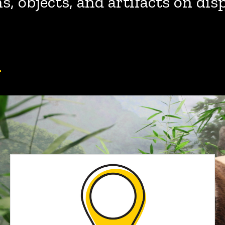
, objects, and artifacts on dis
y