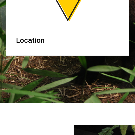
Location