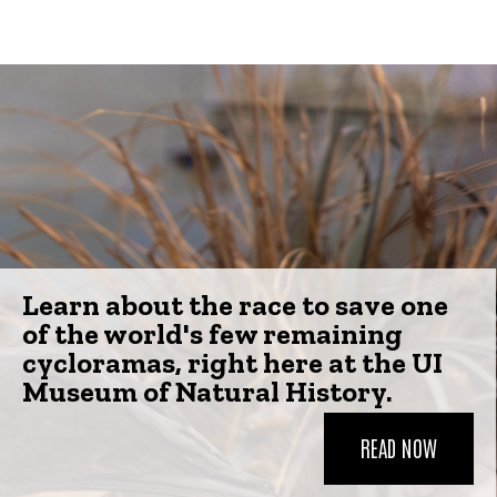
Learn about the race to save one
of the world's few remaining
cycloramas, right here at the UI
Museum of Natural History.
READ NOW