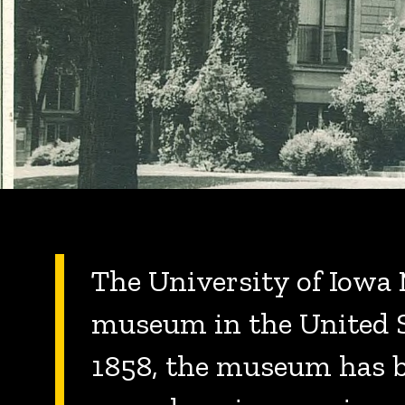
The University of Iowa 
museum in the United St
1858, the museum has be