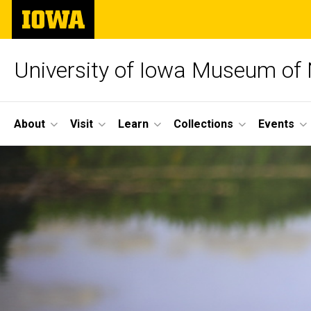
Skip
The
to
University
main
of
content
Iowa
University of Iowa Museum of 
Site
About
Visit
Learn
Collections
Events
Main
Navigation