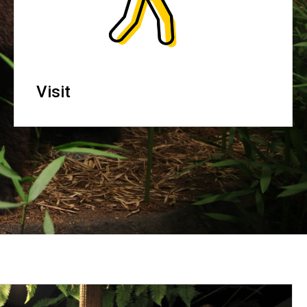
Visit