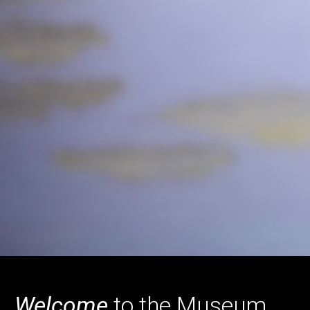
Home
Welcome
to the Museum