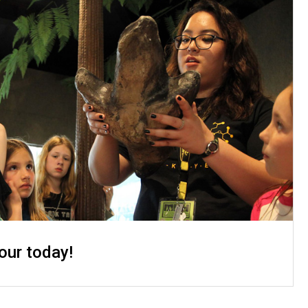
our today!