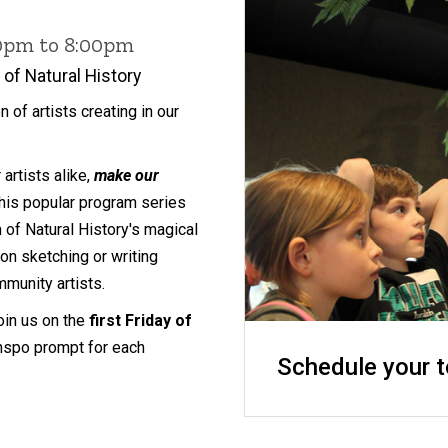
00pm to 8:00pm
of Natural History
on of artists creating in our
artists alike,
make our
 this popular program series
f Natural History's magical
on sketching or writing
munity artists.
join us on the
first Friday of
inspo prompt for each
Schedule your t