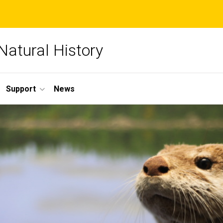
Natural History
Support
News