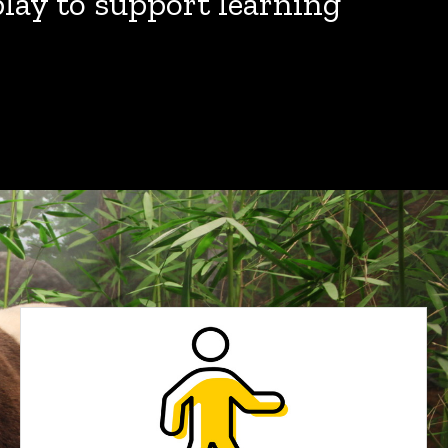
play to support learning