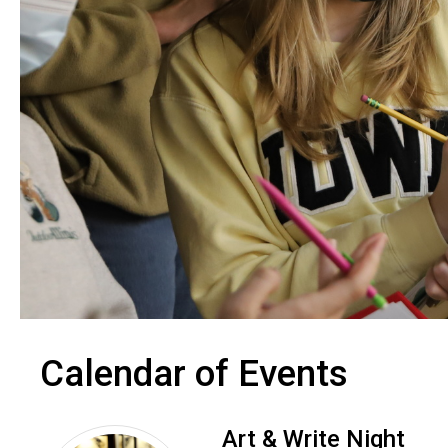
Calendar of Events
Art & Write Night