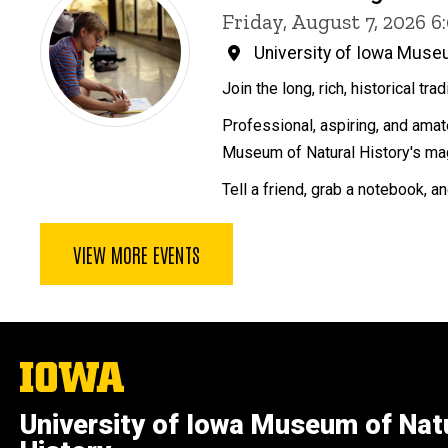
Friday, August 7, 2026 
University of Iowa Museu
Join the long, rich, historical tra
Professional, aspiring, and amate
Museum of Natural History's mag
Tell a friend, grab a notebook, a
VIEW MORE EVENTS
The
University
of
University of Iowa Museum of Nat
Iowa