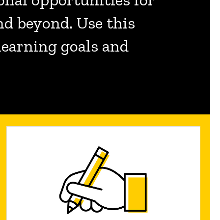
nd beyond. Use this
 learning goals and