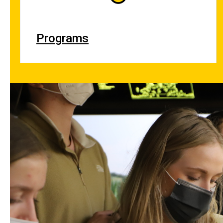
Programs