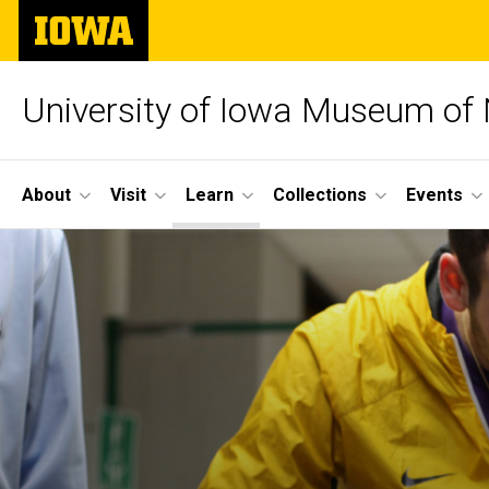
Skip
The
to
University
main
of
content
Iowa
University of Iowa Museum of 
Site
About
Visit
Learn
Collections
Events
Main
Navigation