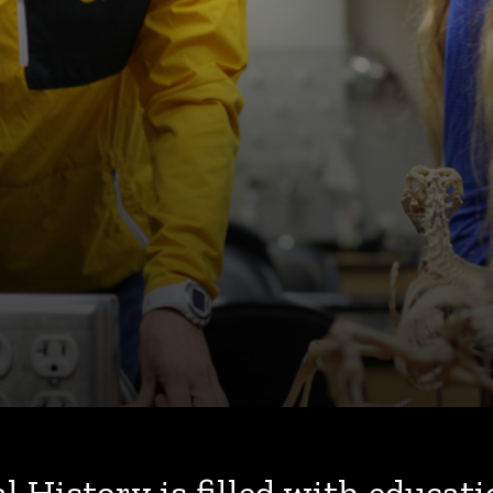
History is filled with educati