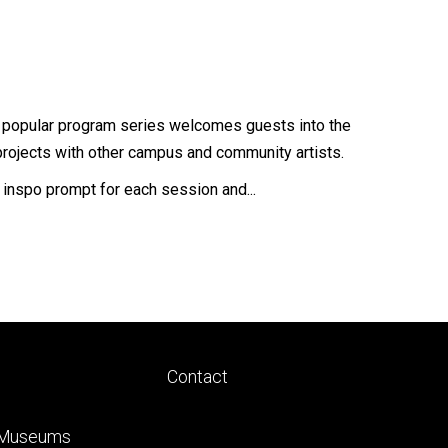
is popular program series welcomes guests into the
projects with other campus and community artists.
w inspo prompt for each session and...
Footer
Contact
ry
tertiary
 Museums