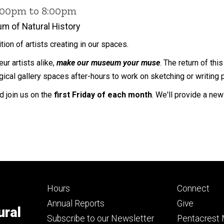
6:00pm to 8:00pm
m of Natural History
dition of artists creating in our spaces.
ur artists alike,
make our museum your muse
. The return of th
ical gallery spaces after-hours to work on sketching or writing 
nd join us on the
first Friday of each month
. We'll provide a ne
Footer
Footer
Hours
Connect
primary
seconda
Annual Reports
Give
ural
Subscribe to our Newsletter
Pentacrest