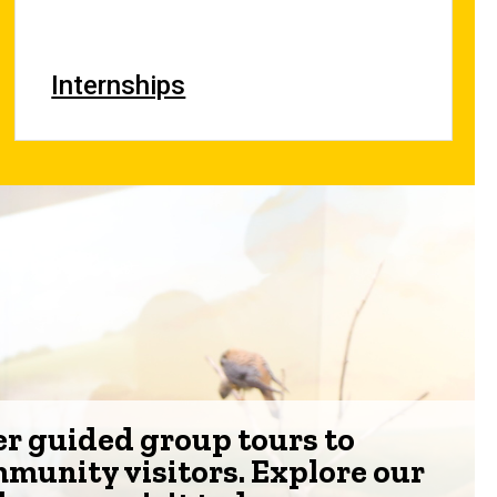
Internships
er guided group tours to
mmunity visitors. Explore our