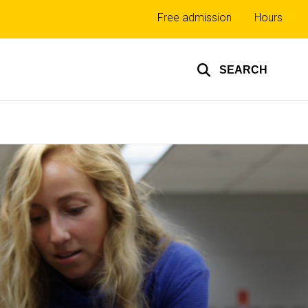
Top
Free admission
Hours
links
SEARCH