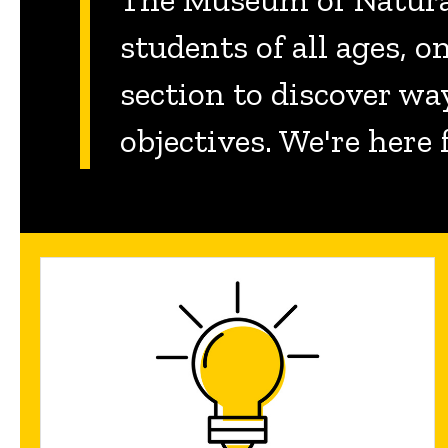
students of all ages, 
section to discover wa
objectives. We're here 