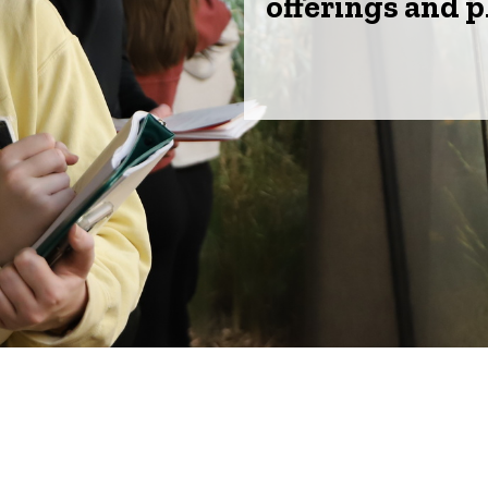
offerings and p