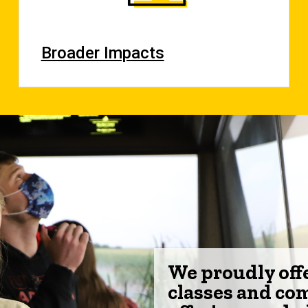
Broader Impacts
We proudly off
classes and co