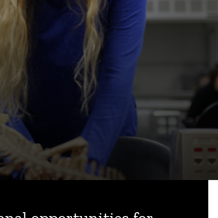
onal opportunities for