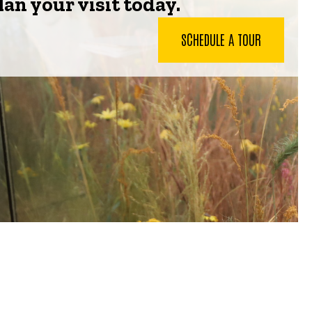
lan your visit today.
SCHEDULE A TOUR