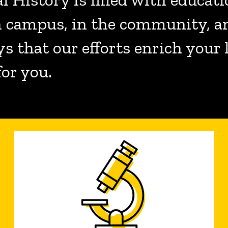
on campus, in the community, a
ys that our efforts enrich your
for you.