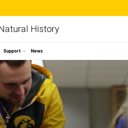
Natural History
Support
News