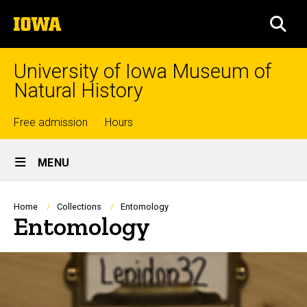
Skip
The
to
SEA
University
main
of
content
Iowa
University of Iowa Museum of
Natural History
Top
Free admission
Hours
Site
links
MENU
Main
Navigation
Breadcrumb
Home
Collections
Entomology
Entomology