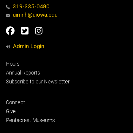
319-335-0480
uimnh@uiowa.edu
Social
Facebook
Twitter
Instagram
Media
Admin Login
Footer
Hours
primary
Annual Reports
Subscribe to our Newsletter
Footer
Connect
secondary
Give
Pentacrest Museums