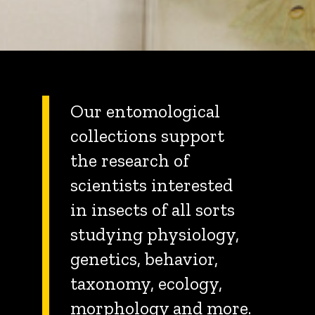
Our entomological
collections support
the research of
scientists interested
in insects of all sorts
studying physiology,
genetics, behavior,
taxonomy, ecology,
morphology and more.