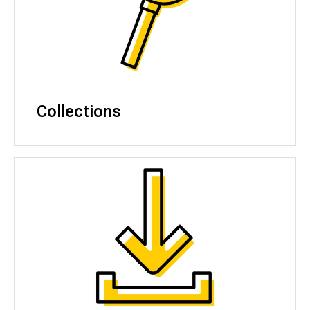
Collections