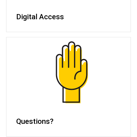
Digital Access
Questions?