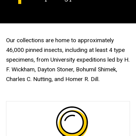
Our collections are home to approximately
46,000 pinned insects, including at least 4 type
specimens, from University expeditions led by H.
F. Wickham, Dayton Stoner, Bohumil Shimek,
Charles C. Nutting, and Homer R. Dill.