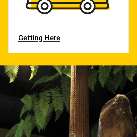
Getting Here