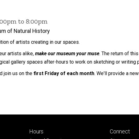
6:00pm to 8:00pm
m of Natural History
dition of artists creating in our spaces.
ur artists alike,
make our museum your muse
. The return of th
ical gallery spaces after-hours to work on sketching or writing 
nd join us on the
first Friday of each month
. We'll provide a ne
Footer
Footer
Hours
Connect