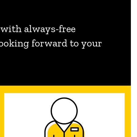
 with always-free
 looking forward to your