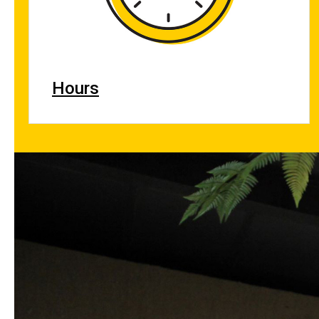
Hours