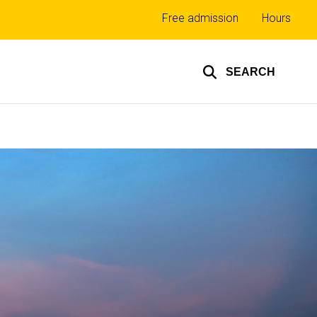
Top
Free admission
Hours
links
SEARCH