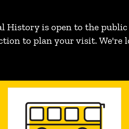
 History is open to the public
ction to plan your visit. We're