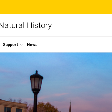
Natural History
Support
News