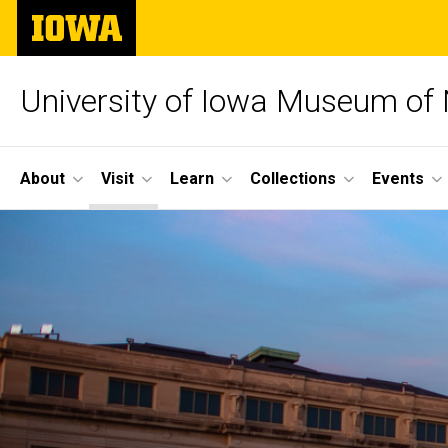
Skip
The
to
University
main
of
content
Iowa
University of Iowa Museum of 
Site
About
Visit
Learn
Collections
Events
Main
Navigation