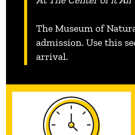
The Museum of Natural
admission. Use this se
arrival.