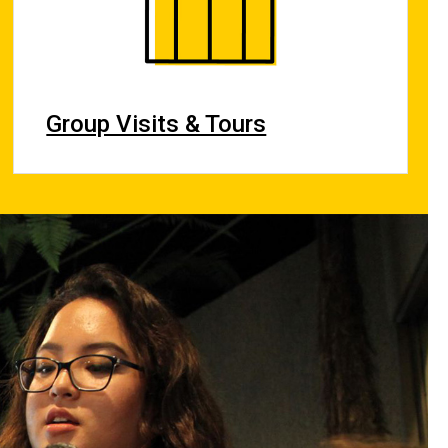
Group Visits & Tours