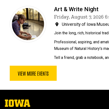
Art & Write Night
Friday, August 7, 2026 
University of Iowa Museu
Join the long, rich, historical tra
Professional, aspiring, and amate
Museum of Natural History's mag
Tell a friend, grab a notebook, a
VIEW MORE EVENTS
The
University