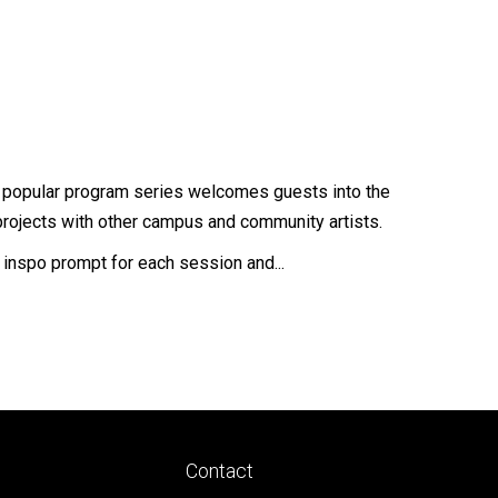
is popular program series welcomes guests into the
projects with other campus and community artists.
w inspo prompt for each session and...
Footer
Contact