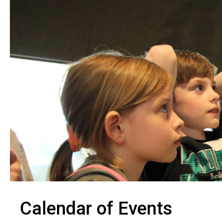
Calendar of Events