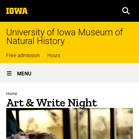
Skip
The
to
SEA
University
main
of
content
Iowa
University of Iowa Museum of
Natural History
Top
Free admission
Hours
Site
links
MENU
Main
Navigation
Breadcrumb
Home
Art & Write Night