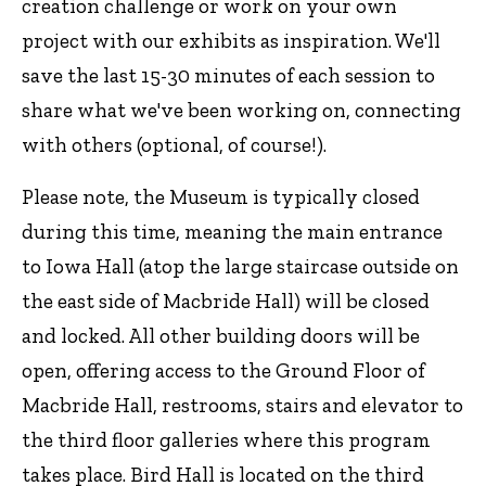
creation challenge or work on your own
project with our exhibits as inspiration. We'll
save the last 15-30 minutes of each session to
share what we've been working on, connecting
with others (optional, of course!).
Please note, the Museum is typically closed
during this time, meaning the main entrance
to Iowa Hall (atop the large staircase outside on
the east side of Macbride Hall) will be closed
and locked. All other building doors will be
open, offering access to the Ground Floor of
Macbride Hall, restrooms, stairs and elevator to
the third floor galleries where this program
takes place. Bird Hall is located on the third