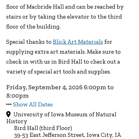
floor of Macbride Hall and can be reached by
stairs or by taking the elevator to the third
floor of the building.
Special thanks to
Blick Art Materials
for
supplying extra art materials. Make sure to
check in with us in Bird Hall to check out a
variety of special art tools and supplies.
Friday, September 4, 2026 6:00pm to
8:00pm
Show All Dates
University of Iowa Museum of Natural
History
Bird Hall (third Floor)
39-53 East Jefferson Street, Iowa City, IA