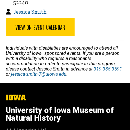
52240
Jessica Smith
VIEW ON EVENT CALENDAR
Individuals with disabilities are encouraged to attend all
University of Iowa–sponsored events. If you are a person
with a disability who requires a reasonable
accommodation in order to participate in this program,
please contact Jessica Smith in advance at
319-335-3591
or
jessica-smith-7@uiowa.edu
.
The
University
of
University of Iowa Museum of
Iowa
Natural History