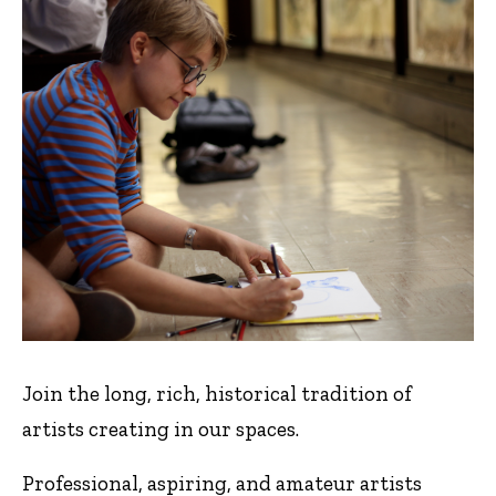
Join the long, rich, historical tradition of
artists creating in our spaces.
Professional, aspiring, and amateur artists