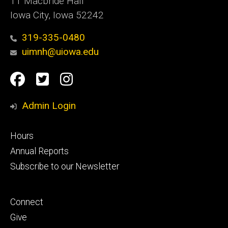
11 Macbride Hall
Iowa City, Iowa 52242
319-335-0480
uimnh@uiowa.edu
Social
Facebook
Twitter
Instagram
Media
Admin Login
Footer
Hours
primary
Annual Reports
Subscribe to our Newsletter
Footer
Connect
secondary
Give