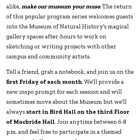
alike,
make our museum your muse
. The return
of this popular program series welcomes guests
into the Museum of Natural History's magical
gallery spaces after-hours to work on
sketching or writing projects with other
campus and community artists.
Tell a friend, grab a notebook, and join us on the
first Friday of each month
. We'll provide a
new inspo prompt for each session and will
sometimes move about the Museum but we'll
always
start in Bird Hall on the third Floor
of Macbride Hall
. Join anytime between 6-8
p.m. and feel free to participate in a themed