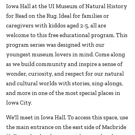
Iowa Hall at the UI Museum of Natural History
for Read on the Rug. Ideal for families or
caregivers with kiddos aged 2-5, all are
welcome to this free educational program. This
program series was designed with our
youngest museum lovers in mind. Come along
as we build community and inspire a sense of
wonder, curiosity, and respect for our natural
and cultural worlds with stories, sing-alongs,
and more in one of the most special places in
Iowa City.
We'll meet in Iowa Hall. To access this space, use
the main entrance on the east side of Macbride