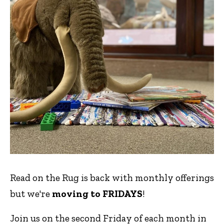
Read on the Rug is back with monthly offerings
but we're
moving to FRIDAYS
!
Join us on the second Friday of each month in