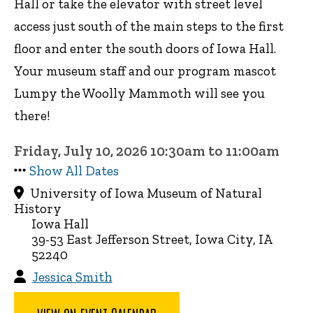
Hall or take the elevator with street level
access just south of the main steps to the first
floor and enter the south doors of Iowa Hall.
Your museum staff and our program mascot
Lumpy the Woolly Mammoth will see you
there!
Friday, July 10, 2026 10:30am to 11:00am
Show All Dates
University of Iowa Museum of Natural
History
Iowa Hall
39-53 East Jefferson Street, Iowa City, IA
52240
Jessica Smith