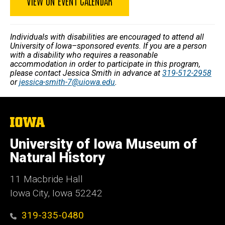
VIEW ON EVENT CALENDAR
Individuals with disabilities are encouraged to attend all
University of Iowa–sponsored events. If you are a person
with a disability who requires a reasonable
accommodation in order to participate in this program,
please contact Jessica Smith in advance at
319-512-2958
or
jessica-smith-7@uiowa.edu
.
The
University
of
University of Iowa Museum of
Iowa
Natural History
11 Macbride Hall
Iowa City, Iowa 52242
319-335-0480