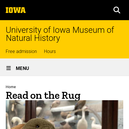
Skip
The
to
SEA
University
main
of
content
Iowa
University of Iowa Museum of
Natural History
Top
Free admission
Hours
Site
links
MENU
Main
Navigation
Breadcrumb
Home
Read on the Rug