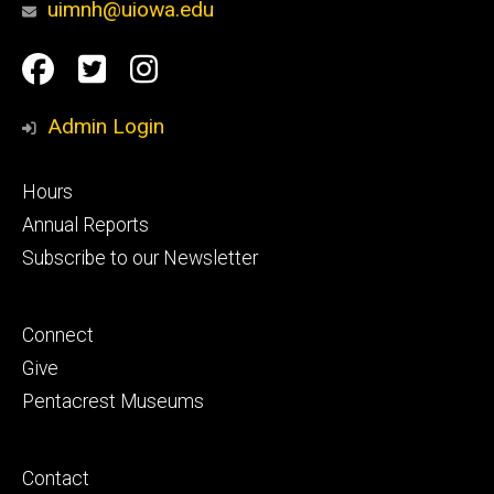
uimnh@uiowa.edu
Social
Facebook
Twitter
Instagram
Media
Admin Login
Footer
Hours
primary
Annual Reports
Subscribe to our Newsletter
Footer
Connect
secondary
Give
Pentacrest Museums
Footer
Contact