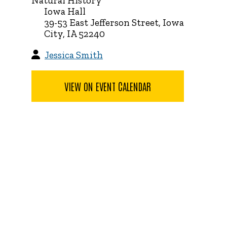
Natural History
Iowa Hall
39-53 East Jefferson Street, Iowa
City, IA 52240
Jessica Smith
VIEW ON EVENT CALENDAR