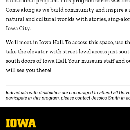
educational program. This program series was de
Come along as we build community and inspire a se
natural and cultural worlds with stories, sing-alon
Iowa City.
We'll meet in Iowa Hall. To access this space, use 
take the elevator with street level access just sout
south doors of Iowa Hall. Your museum staff a
will see you there!
Individuals with disabilities are encouraged to attend all Uni
participate in this program, please contact Jessica Smith in 
The
University