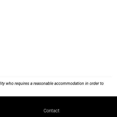
bility who requires a reasonable accommodation in order to
Footer
Contact