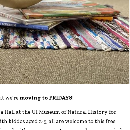
ut we're
moving to FRIDAYS
!
a Hall at the UI Museum of Natural History for
ith kiddos aged 2-5, all are welcome to this free