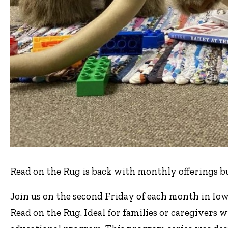
Read on the Rug is back with monthly offerings b
Join us on the second Friday of each month in Iow
Read on the Rug. Ideal for families or caregivers w