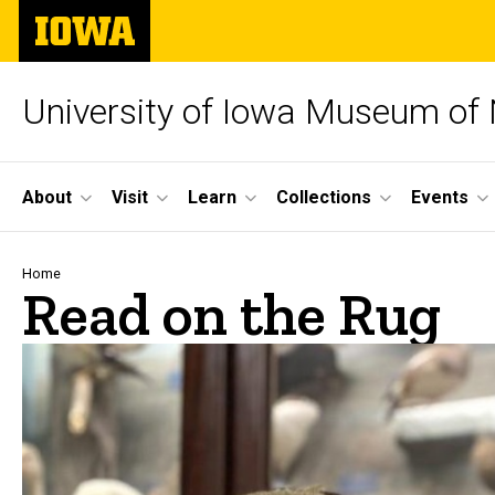
Skip
The
to
University
main
of
content
Iowa
University of Iowa Museum of 
Site
About
Visit
Learn
Collections
Events
Main
Navigation
Breadcrumb
Home
Read on the Rug