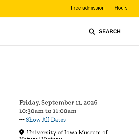
Top
Free admission
Hours
links
SEARCH
Friday, September 11, 2026
10:30am to 11:00am
Show All Dates
University of Iowa Museum of