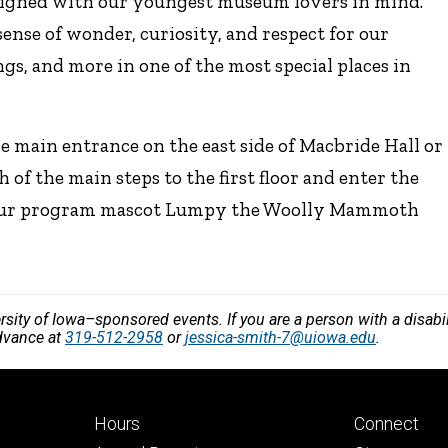
signed with our youngest museum lovers in mind.
nse of wonder, curiosity, and respect for our
gs, and more in one of the most special places in
the main entrance on the east side of Macbride Hall or
h of the main steps to the first floor and enter the
nd our program mascot Lumpy the Woolly Mammoth
versity of Iowa–sponsored events. If you are a person with a disa
advance at
319-512-2958
or
jessica-smith-7@uiowa.edu
.
Footer
Footer
Hours
Connect