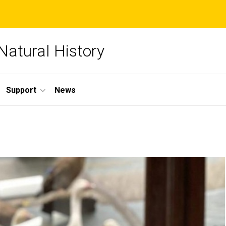
Natural History
Support
News