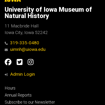
University
of
University of Iowa Museum of
Iowa
Natural History
11 Macbride Hall
Iowa City, Iowa 52242
319-335-0480
uimnh@uiowa.edu
Social
Facebook
Twitter
Instagram
Media
Admin Login
Footer
Hours
primary
Annual Reports
Subscribe to our Newsletter