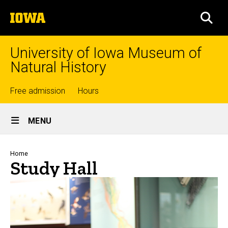
Skip
The
to
SEA
University
main
of
content
Iowa
University of Iowa Museum of
Natural History
Top
Free admission
Hours
Site
links
MENU
Main
Navigation
Breadcrumb
Home
Study Hall