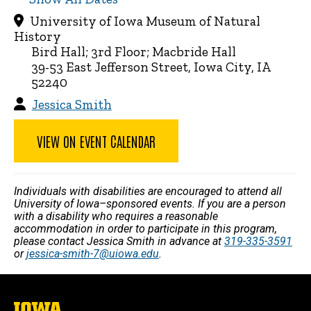
University of Iowa Museum of Natural
History
Bird Hall; 3rd Floor; Macbride Hall
39-53 East Jefferson Street, Iowa City, IA
52240
Jessica Smith
VIEW ON EVENT CALENDAR
Individuals with disabilities are encouraged to attend all
University of Iowa–sponsored events. If you are a person
with a disability who requires a reasonable
accommodation in order to participate in this program,
please contact Jessica Smith in advance at
319-335-3591
or
jessica-smith-7@uiowa.edu
.
The