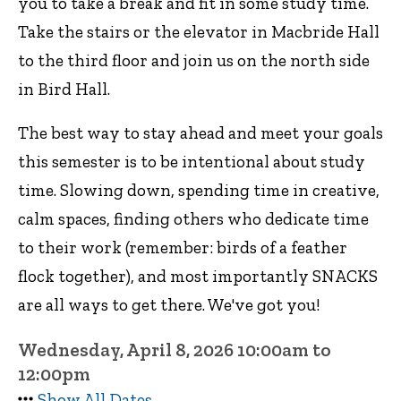
you to take a break and fit in some study time.
Take the stairs or the elevator in Macbride Hall
to the third floor and join us on the north side
in Bird Hall.
The best way to stay ahead and meet your goals
this semester is to be intentional about study
time. Slowing down, spending time in creative,
calm spaces, finding others who dedicate time
to their work (remember: birds of a feather
flock together), and most importantly SNACKS
are all ways to get there. We've got you!
Wednesday, April 8, 2026 10:00am to
12:00pm
Show All Dates