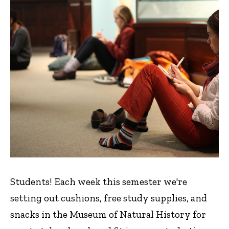
Students! Each week this semester we're
setting out cushions, free study supplies, and
snacks in the Museum of Natural History for