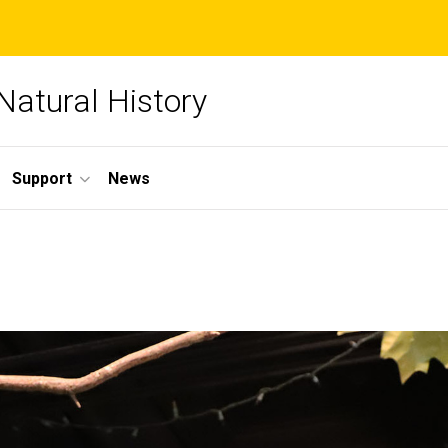
Natural History
Support
News