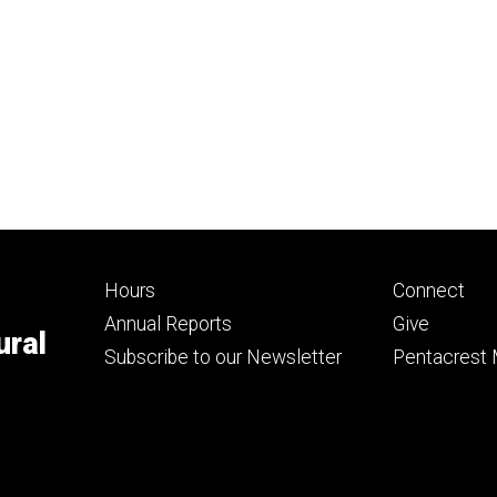
Footer
Footer
Hours
Connect
primary
seconda
Annual Reports
Give
ural
Subscribe to our Newsletter
Pentacrest