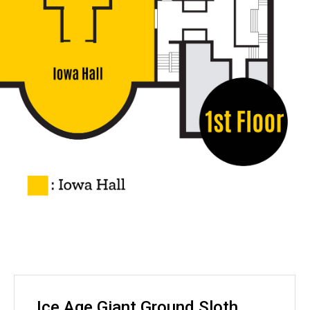
Ice Age Giant Ground Sloth