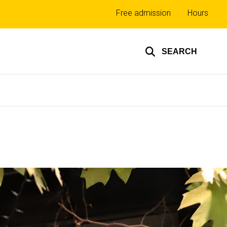
Top
Free admission
Hours
links
SEARCH