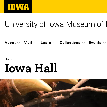
Skip
The
to
University
main
of
content
Iowa
University of Iowa Museum of 
Site
About
Visit
Learn
Collections
Events
Main
Navigation
Breadcrumb
Home
Iowa Hall