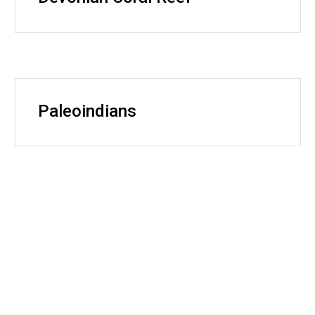
Paleoindians