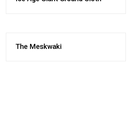
The Meskwaki