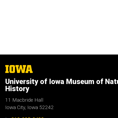
The
University
of
University of Iowa Museum of Nat
Iowa
History
11 Macbride Hall
Iowa City, Iowa 52242