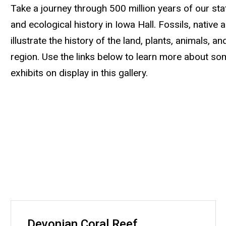
Take a journey through 500 million years of our state
and ecological history in Iowa Hall. Fossils, native 
illustrate the history of the land, plants, animals, a
region. Use the links below to learn more about so
exhibits on display in this gallery.
Devonian Coral Reef