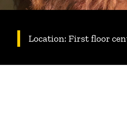
Location: First floor ce