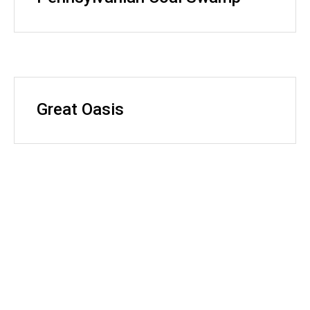
Great Oasis