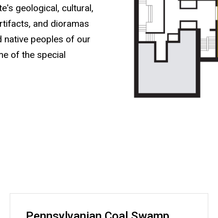
's geological, cultural,
artifacts, and dioramas
nd native peoples of our
me of the special
Pennsylvanian Coal Swamp