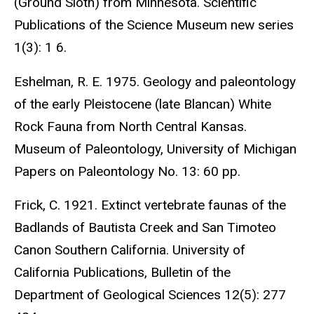
(Ground Sloth) from Minnesota. Scientific
Publications of the Science Museum new series
1(3): 1 6.
Eshelman, R. E. 1975. Geology and paleontology
of the early Pleistocene (late Blancan) White
Rock Fauna from North Central Kansas.
Museum of Paleontology, University of Michigan
Papers on Paleontology No. 13: 60 pp.
Frick, C. 1921. Extinct vertebrate faunas of the
Badlands of Bautista Creek and San Timoteo
Canon Southern California. University of
California Publications, Bulletin of the
Department of Geological Sciences 12(5): 277