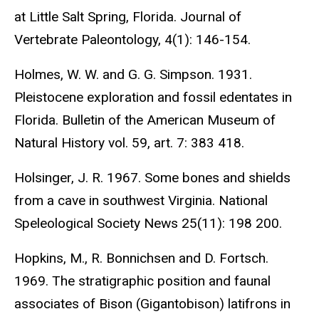
at Little Salt Spring, Florida. Journal of
Vertebrate Paleontology, 4(1): 146-154.
Holmes, W. W. and G. G. Simpson. 1931.
Pleistocene exploration and fossil edentates in
Florida. Bulletin of the American Museum of
Natural History vol. 59, art. 7: 383 418.
Holsinger, J. R. 1967. Some bones and shields
from a cave in southwest Virginia. National
Speleological Society News 25(11): 198 200.
Hopkins, M., R. Bonnichsen and D. Fortsch.
1969. The stratigraphic position and faunal
associates of Bison (Gigantobison) latifrons in