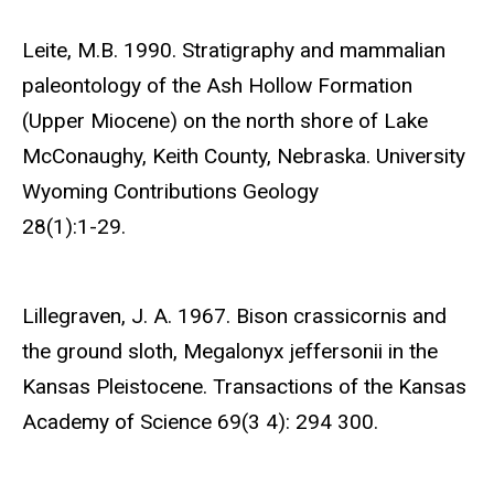
Leite, M.B. 1990. Stratigraphy and mammalian
paleontology of the Ash Hollow Formation
(Upper Miocene) on the north shore of Lake
McConaughy, Keith County, Nebraska. University
Wyoming Contributions Geology
28(1):1-29.
Lillegraven, J. A. 1967. Bison crassicornis and
the ground sloth, Megalonyx jeffersonii in the
Kansas Pleistocene. Transactions of the Kansas
Academy of Science 69(3 4): 294 300.