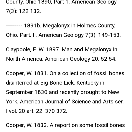
County, Ohio 1890, Part 1. American Geology
7(3): 122 132.
-------- 1891b. Megalonyx in Holmes County,
Ohio. Part. II. American Geology 7(3): 149-153.
Claypoole, E. W. 1897. Man and Megalonyx in
North America. American Geology 20: 52 54.
Cooper, W. 1831. On a collection of fossil bones
disinterred at Big Bone Lick, Kentucky in
September 1830 and recently brought to New
York. American Journal of Science and Arts ser.
I vol. 20 art. 22: 370 372.
Cooper, W. 1833. A report on some fossil bones