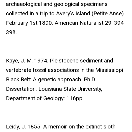
archaeological and geological specimens
collected in a trip to Avery's Island (Petite Anse)
February 1st 1890. American Naturalist 29: 394
398.
Kaye, J. M. 1974. Pleistocene sediment and
vertebrate fossil associations in the Mississippi
Black Belt: A genetic approach. Ph.D.
Dissertation. Louisiana State University,
Department of Geology: 116pp.
Leidy, J. 1855. A memoir on the extinct sloth