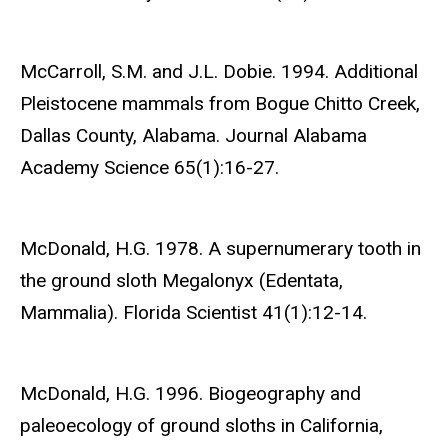
McCarroll, S.M. and J.L. Dobie. 1994. Additional
Pleistocene mammals from Bogue Chitto Creek,
Dallas County, Alabama. Journal Alabama
Academy Science 65(1):16-27.
McDonald, H.G. 1978. A supernumerary tooth in
the ground sloth Megalonyx (Edentata,
Mammalia). Florida Scientist 41(1):12-14.
McDonald, H.G. 1996. Biogeography and
paleoecology of ground sloths in California,