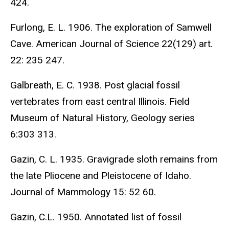
424.
Furlong, E. L. 1906. The exploration of Samwell
Cave. American Journal of Science 22(129) art.
22: 235 247.
Galbreath, E. C. 1938. Post glacial fossil
vertebrates from east central Illinois. Field
Museum of Natural History, Geology series
6:303 313.
Gazin, C. L. 1935. Gravigrade sloth remains from
the late Pliocene and Pleistocene of Idaho.
Journal of Mammology 15: 52 60.
Gazin, C.L. 1950. Annotated list of fossil