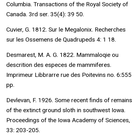
Columbia. Transactions of the Royal Society of
Canada. 3rd ser. 35(4): 39 50.
Cuvier, G. 1812. Sur le Megalonix. Recherches
sur les Ossemens de Quadrupeds 4: 1 18.
Desmarest, M. A. G. 1822. Mammaloqie ou
descrition des especes de mammiferes.
Imprimeur Libbrarre rue des Poitevins no. 6:555
pp.
Devlevan, F. 1926. Some recent finds of remains
of the extinct ground sloth in southwest Iowa.
Proceedings of the Iowa Academy of Sciences,
33: 203-205.