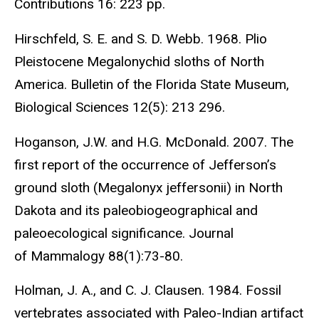
Contributions 16: 223 pp.
Hirschfeld, S. E. and S. D. Webb. 1968. Plio
Pleistocene Megalonychid sloths of North
America. Bulletin of the Florida State Museum,
Biological Sciences 12(5): 213 296.
Hoganson, J.W. and H.G. McDonald. 2007. The
first report of the occurrence of Jefferson’s
ground sloth (Megalonyx jeffersonii) in North
Dakota and its paleobiogeographical and
paleoecological significance. Journal
of Mammalogy 88(1):73-80.
Holman, J. A., and C. J. Clausen. 1984. Fossil
vertebrates associated with Paleo-Indian artifact