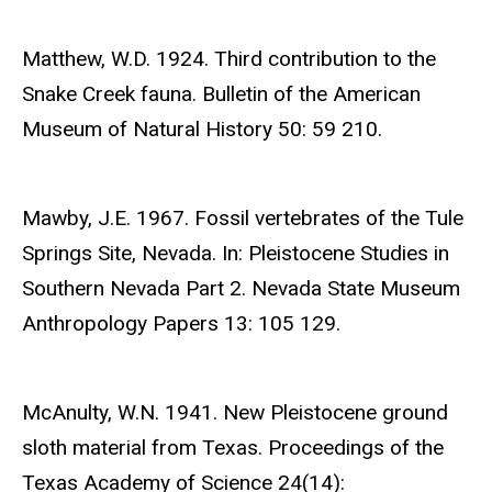
Matthew, W.D. 1924. Third contribution to the
Snake Creek fauna. Bulletin of the American
Museum of Natural History 50: 59 210.
Mawby, J.E. 1967. Fossil vertebrates of the Tule
Springs Site, Nevada. In: Pleistocene Studies in
Southern Nevada Part 2. Nevada State Museum
Anthropology Papers 13: 105 129.
McAnulty, W.N. 1941. New Pleistocene ground
sloth material from Texas. Proceedings of the
Texas Academy of Science 24(14):