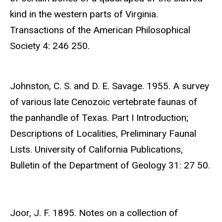
kind in the western parts of Virginia.
Transactions of the American Philosophical
Society 4: 246 250.
Johnston, C. S. and D. E. Savage. 1955. A survey
of various late Cenozoic vertebrate faunas of
the panhandle of Texas. Part I Introduction;
Descriptions of Localities, Preliminary Faunal
Lists. University of California Publications,
Bulletin of the Department of Geology 31: 27 50.
Joor, J. F. 1895. Notes on a collection of