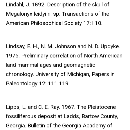
Lindahl, J. 1892. Description of the skull of
Megalonyx leidyi n. sp. Transactions of the
American Philosophical Society 17: l 10.
Lindsay, E. H., N. M. Johnson and N. D. Updyke.
1975. Preliminary correlation of North American
land mammal ages and geomagnetic
chronology. University of Michigan, Papers in
Paleontology 12: 111 119.
Lipps, L. and C. E. Ray. 1967. The Pleistocene
fossiliferous deposit at Ladds, Bartow County,
Georgia. Bulletin of the Georgia Academy of