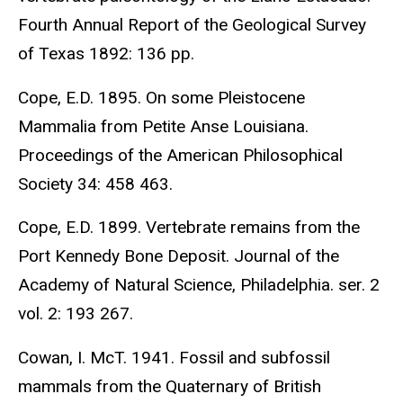
Fourth Annual Report of the Geological Survey
of Texas 1892: 136 pp.
Cope, E.D. 1895. On some Pleistocene
Mammalia from Petite Anse Louisiana.
Proceedings of the American Philosophical
Society 34: 458 463.
Cope, E.D. 1899. Vertebrate remains from the
Port Kennedy Bone Deposit. Journal of the
Academy of Natural Science, Philadelphia. ser. 2
vol. 2: 193 267.
Cowan, I. McT. 1941. Fossil and subfossil
mammals from the Quaternary of British