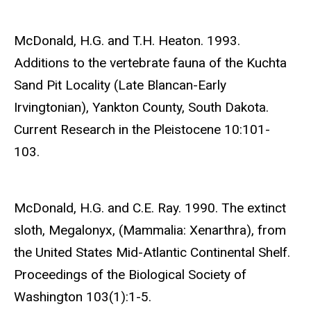
McDonald, H.G. and T.H. Heaton. 1993.
Additions to the vertebrate fauna of the Kuchta
Sand Pit Locality (Late Blancan-Early
Irvingtonian), Yankton County, South Dakota.
Current Research in the Pleistocene 10:101-
103.
McDonald, H.G. and C.E. Ray. 1990. The extinct
sloth, Megalonyx, (Mammalia: Xenarthra), from
the United States Mid-Atlantic Continental Shelf.
Proceedings of the Biological Society of
Washington 103(1):1-5.