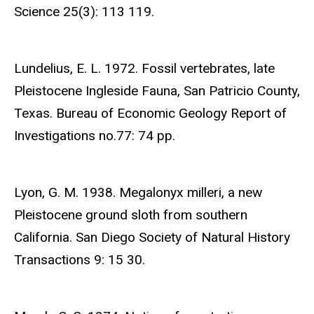
Science 25(3): 113 119.
Lundelius, E. L. 1972. Fossil vertebrates, late
Pleistocene Ingleside Fauna, San Patricio County,
Texas. Bureau of Economic Geology Report of
Investigations no.77: 74 pp.
Lyon, G. M. 1938. Megalonyx milleri, a new
Pleistocene ground sloth from southern
California. San Diego Society of Natural History
Transactions 9: 15 30.