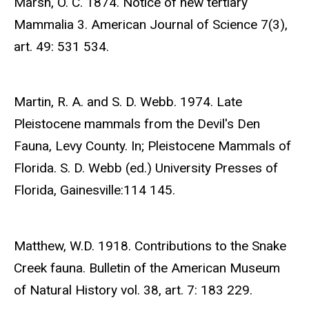
Marsh, O. C. 1874. Notice of new tertiary
Mammalia 3. American Journal of Science 7(3),
art. 49: 531 534.
Martin, R. A. and S. D. Webb. 1974. Late
Pleistocene mammals from the Devil's Den
Fauna, Levy County. In; Pleistocene Mammals of
Florida. S. D. Webb (ed.) University Presses of
Florida, Gainesville:114 145.
Matthew, W.D. 1918. Contributions to the Snake
Creek fauna. Bulletin of the American Museum
of Natural History vol. 38, art. 7: 183 229.