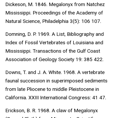
Dickeson, M. 1846. Megalonyx from Natchez
Mississippi. Proceedings of the Academy of
Natural Science, Philadelphia 3(5): 106 107.
Domning, D. P. 1969. A List, Bibliography and
Index of Fossil Vertebrates of Louisiana and
Mississippi. Transactions of the Gulf Coast
Association of Geology Society 19: 385 422.
Downs, T. and J. A. White. 1968. A vertebrate
faunal succession in superimposed sediments
from late Pliocene to middle Pleistocene in
California. XXIII International Congress: 41 47.
Erickson, B. R. 1968. A claw of Megalonyx