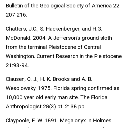
Bulletin of the Geological Society of America 22:
207 216.
Chatters, J.C., S. Hackenberger, and H.G.
McDonald. 2004. A Jefferson’s ground sloth
from the terminal Pleistocene of Central
Washington. Current Research in the Pleistocene
21:93-94.
Clausen, C. J., H. K. Brooks and A. B.
Wesolowsky. 1975. Florida spring confirmed as
10,000 year old early man site. The Florida
Anthropologist 28(3) pt. 2: 38 pp.
Claypoole, E. W. 1891. Megalonyx in Holmes