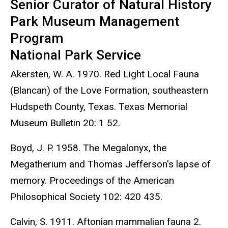
Senior Curator of Natural History
Park Museum Management
Program
National Park Service
Akersten, W. A. 1970. Red Light Local Fauna
(Blancan) of the Love Formation, southeastern
Hudspeth County, Texas. Texas Memorial
Museum Bulletin 20: 1 52.
Boyd, J. P. 1958. The Megalonyx, the
Megatherium and Thomas Jefferson's lapse of
memory. Proceedings of the American
Philosophical Society 102: 420 435.
Calvin, S. 1911. Aftonian mammalian fauna 2.