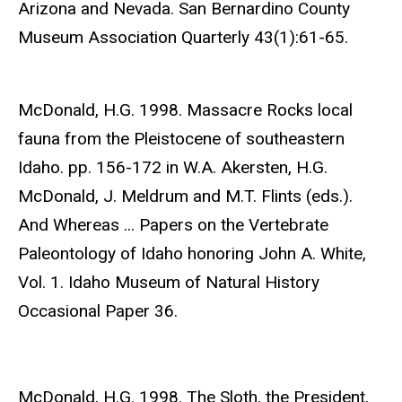
Arizona and Nevada. San Bernardino County
Museum Association Quarterly 43(1):61-65.
McDonald, H.G. 1998. Massacre Rocks local
fauna from the Pleistocene of southeastern
Idaho. pp. 156-172 in W.A. Akersten, H.G.
McDonald, J. Meldrum and M.T. Flints (eds.).
And Whereas ... Papers on the Vertebrate
Paleontology of Idaho honoring John A. White,
Vol. 1. Idaho Museum of Natural History
Occasional Paper 36.
McDonald, H.G. 1998. The Sloth, the President,