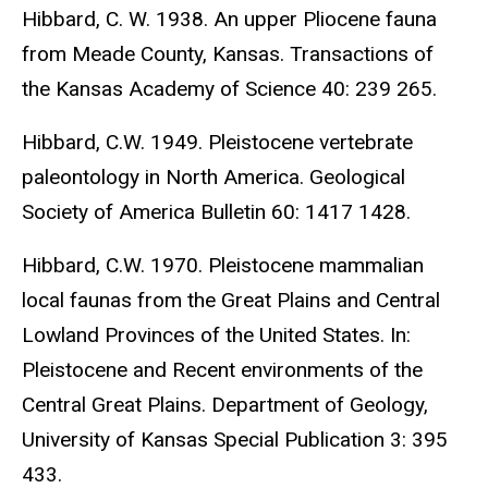
Hibbard, C. W. 1938. An upper Pliocene fauna
from Meade County, Kansas. Transactions of
the Kansas Academy of Science 40: 239 265.
Hibbard, C.W. 1949. Pleistocene vertebrate
paleontology in North America. Geological
Society of America Bulletin 60: 1417 1428.
Hibbard, C.W. 1970. Pleistocene mammalian
local faunas from the Great Plains and Central
Lowland Provinces of the United States. In:
Pleistocene and Recent environments of the
Central Great Plains. Department of Geology,
University of Kansas Special Publication 3: 395
433.