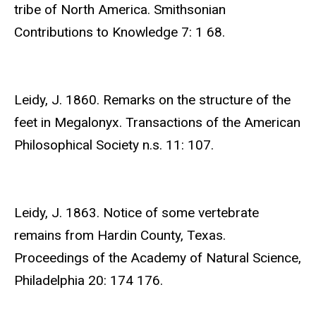
tribe of North America. Smithsonian
Contributions to Knowledge 7: 1 68.
Leidy, J. 1860. Remarks on the structure of the
feet in Megalonyx. Transactions of the American
Philosophical Society n.s. 11: 107.
Leidy, J. 1863. Notice of some vertebrate
remains from Hardin County, Texas.
Proceedings of the Academy of Natural Science,
Philadelphia 20: 174 176.