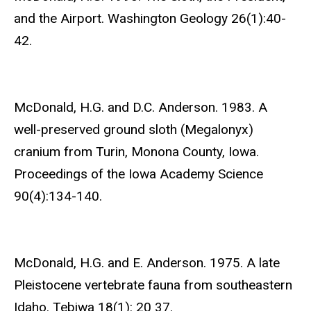
and the Airport. Washington Geology 26(1):40-
42.
McDonald, H.G. and D.C. Anderson. 1983. A
well-preserved ground sloth (Megalonyx)
cranium from Turin, Monona County, Iowa.
Proceedings of the Iowa Academy Science
90(4):134-140.
McDonald, H.G. and E. Anderson. 1975. A late
Pleistocene vertebrate fauna from southeastern
Idaho. Tebiwa 18(1): 20 37.