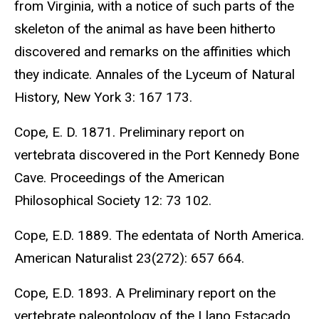
from Virginia, with a notice of such parts of the
skeleton of the animal as have been hitherto
discovered and remarks on the affinities which
they indicate. Annales of the Lyceum of Natural
History, New York 3: 167 173.
Cope, E. D. 1871. Preliminary report on
vertebrata discovered in the Port Kennedy Bone
Cave. Proceedings of the American
Philosophical Society 12: 73 102.
Cope, E.D. 1889. The edentata of North America.
American Naturalist 23(272): 657 664.
Cope, E.D. 1893. A Preliminary report on the
vertebrate paleontology of the Llano Estacado.