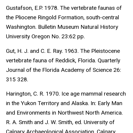
Gustafson, E.P. 1978. The vertebrate faunas of
the Pliocene Ringold Formation, south-central
Washington. Bulletin Museum Natural History
University Oregon No. 23:62 pp.
Gut, H. J. and C. E. Ray. 1963. The Pleistocene
vertebrate fauna of Reddick, Florida. Quarterly
Journal of the Florida Academy of Science 26:
315 328.
Harington, C. R. 1970. Ice age mammal research
in the Yukon Territory and Alaska. In: Early Man
and Environments in Northwest North America.
R. A. Smith and J. W. Smith, ed. University of
Calgary Archaeological Association, Calgary,