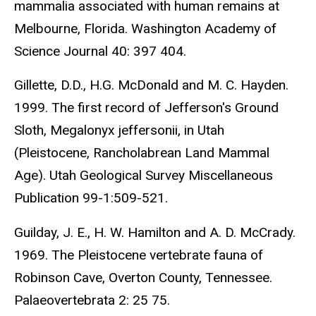
mammalia associated with human remains at
Melbourne, Florida. Washington Academy of
Science Journal 40: 397 404.
Gillette, D.D., H.G. McDonald and M. C. Hayden.
1999. The first record of Jefferson's Ground
Sloth, Megalonyx jeffersonii, in Utah
(Pleistocene, Rancholabrean Land Mammal
Age). Utah Geological Survey Miscellaneous
Publication 99-1:509-521.
Guilday, J. E., H. W. Hamilton and A. D. McCrady.
1969. The Pleistocene vertebrate fauna of
Robinson Cave, Overton County, Tennessee.
Palaeovertebrata 2: 25 75.