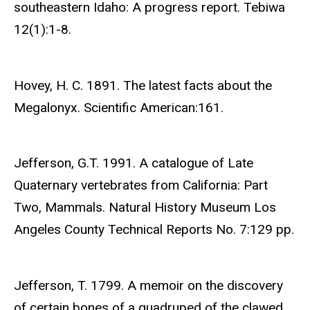
southeastern Idaho: A progress report. Tebiwa
12(1):1-8.
Hovey, H. C. 1891. The latest facts about the
Megalonyx. Scientific American:161.
Jefferson, G.T. 1991. A catalogue of Late
Quaternary vertebrates from California: Part
Two, Mammals. Natural History Museum Los
Angeles County Technical Reports No. 7:129 pp.
Jefferson, T. 1799. A memoir on the discovery
of certain bones of a quadruped of the clawed