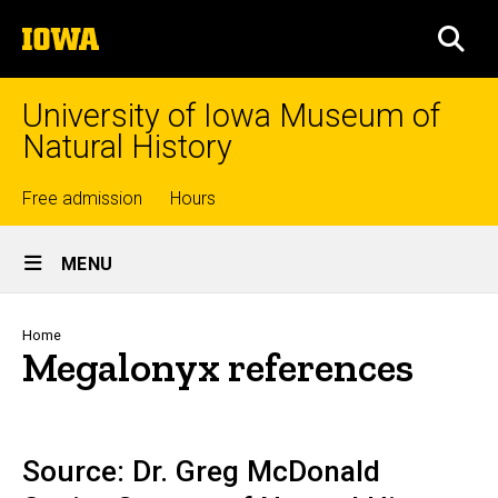
Skip
The
to
SEA
University
main
of
content
Iowa
University of Iowa Museum of
Natural History
Top
Free admission
Hours
Site
links
MENU
Main
Navigation
Breadcrumb
Home
Megalonyx references
Source: Dr. Greg McDonald