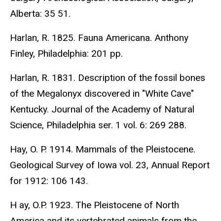
Alberta: 35 51.
Harlan, R. 1825. Fauna Americana. Anthony
Finley, Philadelphia: 201 pp.
Harlan, R. 1831. Description of the fossil bones
of the Megalonyx discovered in "White Cave"
Kentucky. Journal of the Academy of Natural
Science, Philadelphia ser. 1 vol. 6: 269 288.
Hay, O. P. 1914. Mammals of the Pleistocene.
Geological Survey of Iowa vol. 23, Annual Report
for 1912: 106 143.
H ay, O.P. 1923. The Pleistocene of North
America and its vertebrated animals from the