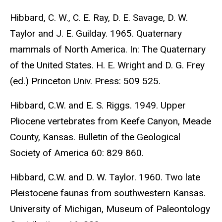
Hibbard, C. W., C. E. Ray, D. E. Savage, D. W.
Taylor and J. E. Guilday. 1965. Quaternary
mammals of North America. In: The Quaternary
of the United States. H. E. Wright and D. G. Frey
(ed.) Princeton Univ. Press: 509 525.
Hibbard, C.W. and E. S. Riggs. 1949. Upper
Pliocene vertebrates from Keefe Canyon, Meade
County, Kansas. Bulletin of the Geological
Society of America 60: 829 860.
Hibbard, C.W. and D. W. Taylor. 1960. Two late
Pleistocene faunas from southwestern Kansas.
University of Michigan, Museum of Paleontology