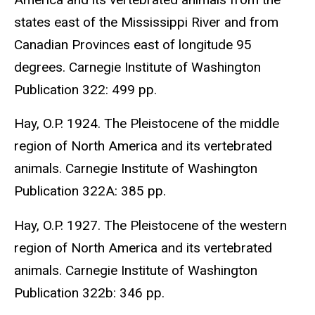
states east of the Mississippi River and from
Canadian Provinces east of longitude 95
degrees. Carnegie Institute of Washington
Publication 322: 499 pp.
Hay, O.P. 1924. The Pleistocene of the middle
region of North America and its vertebrated
animals. Carnegie Institute of Washington
Publication 322A: 385 pp.
Hay, O.P. 1927. The Pleistocene of the western
region of North America and its vertebrated
animals. Carnegie Institute of Washington
Publication 322b: 346 pp.