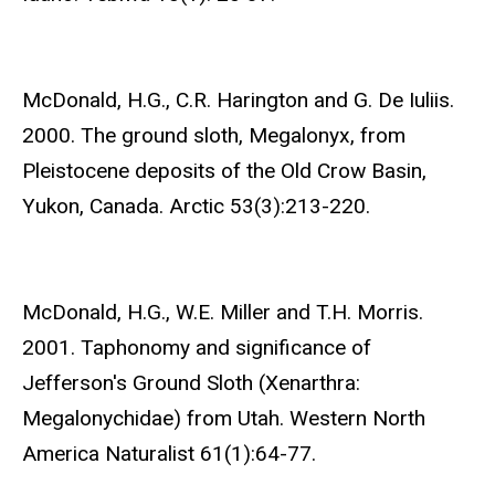
McDonald, H.G., C.R. Harington and G. De Iuliis.
2000. The ground sloth, Megalonyx, from
Pleistocene deposits of the Old Crow Basin,
Yukon, Canada. Arctic 53(3):213-220.
McDonald, H.G., W.E. Miller and T.H. Morris.
2001. Taphonomy and significance of
Jefferson's Ground Sloth (Xenarthra:
Megalonychidae) from Utah. Western North
America Naturalist 61(1):64-77.