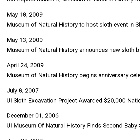
May 18, 2009
Museum of Natural History to host sloth event in
May 13, 2009
Museum of Natural History announces new sloth b
April 24, 2009
Museum of Natural History begins anniversary celeb
July 8, 2007
UI Sloth Excavation Project Awarded $20,000 Nati
December 01, 2006
UI Museum Of Natural History Finds Second Baby 