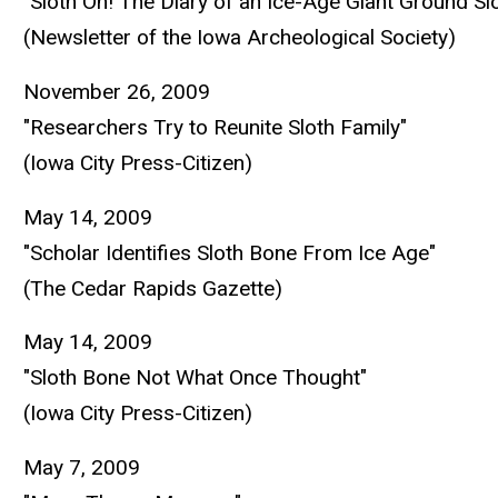
"Sloth On! The Diary of an Ice-Age Giant Ground Sl
(Newsletter of the Iowa Archeological Society)
November 26, 2009
"Researchers Try to Reunite Sloth Family"
(Iowa City Press-Citizen)
May 14, 2009
"Scholar Identifies Sloth Bone From Ice Age"
(The Cedar Rapids Gazette)
May 14, 2009
"Sloth Bone Not What Once Thought"
(Iowa City Press-Citizen)
May 7, 2009