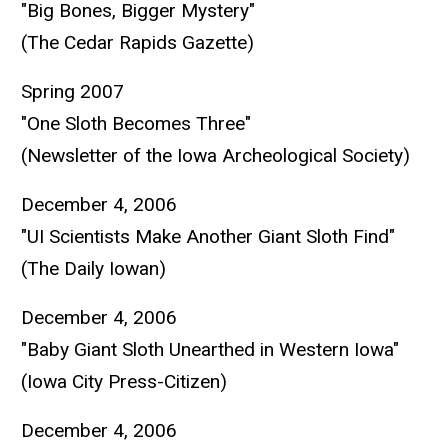
"Big Bones, Bigger Mystery"
(The Cedar Rapids Gazette)
Spring 2007
"One Sloth Becomes Three"
(Newsletter of the Iowa Archeological Society)
December 4, 2006
"UI Scientists Make Another Giant Sloth Find"
(The Daily Iowan)
December 4, 2006
"Baby Giant Sloth Unearthed in Western Iowa"
(Iowa City Press-Citizen)
December 4, 2006