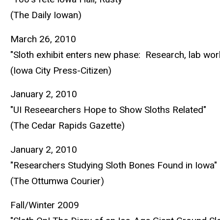
(The Daily Iowan)
March 26, 2010
"Sloth exhibit enters new phase: Research, lab wor
(Iowa City Press-Citizen)
January 2, 2010
"UI Reseearchers Hope to Show Sloths Related"
(The Cedar Rapids Gazette)
January 2, 2010
"Researchers Studying Sloth Bones Found in Iowa"
(The Ottumwa Courier)
Fall/Winter 2009