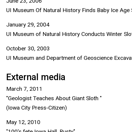
June 23, 2006
UI Museum Of Natural History Finds Baby Ice Age 
January 29, 2004
UI Museum of Natural History Conducts Winter Slo
October 30, 2003
UI Museum and Department of Geoscience Excavat
External media
March 7, 2011
"Geologist Teaches About Giant Sloth "
(Iowa City Press-Citizen)
May 12, 2010
"100's fete Iowa Hall, Rusty"