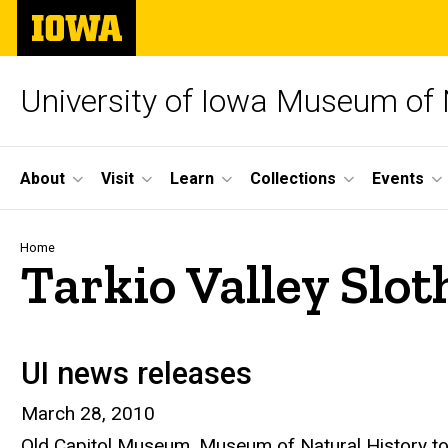
Skip
The
to
University
main
of
content
Iowa
University of Iowa Museum of 
Site
About
Visit
Learn
Collections
Events
Main
Navigation
Breadcrumb
Home
Tarkio Valley Slo
UI news releases
March 28, 2010
Old Capitol Museum, Museum of Natural History to