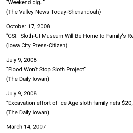
"Weekend dig..."
(The Valley News Today-Shenandoah)
October 17, 2008
"CSI: Sloth-UI Museum Will Be Home to Family's R
(Iowa City Press-Citizen)
July 9, 2008
"Flood Won't Stop Sloth Project"
(The Daily Iowan)
July 9, 2008
"Excavation effort of Ice Age sloth family nets $20
(The Daily Iowan)
March 14, 2007