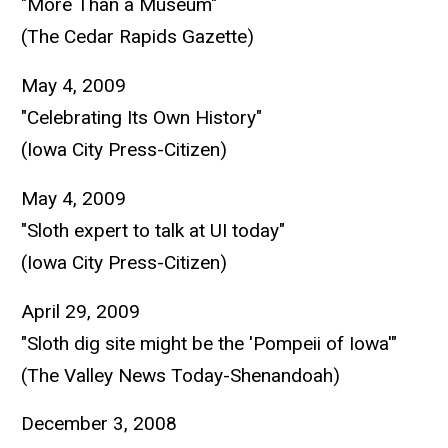
"More Than a Museum"
(The Cedar Rapids Gazette)
May 4, 2009
"Celebrating Its Own History"
(Iowa City Press-Citizen)
May 4, 2009
"Sloth expert to talk at UI today"
(Iowa City Press-Citizen)
April 29, 2009
"Sloth dig site might be the 'Pompeii of Iowa'"
(The Valley News Today-Shenandoah)
December 3, 2008