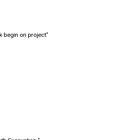
k begin on project"