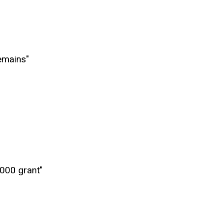
emains"
,000 grant"