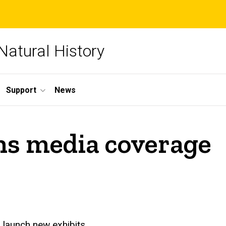
Natural History
Support
News
ths media coverage
 launch new exhibits