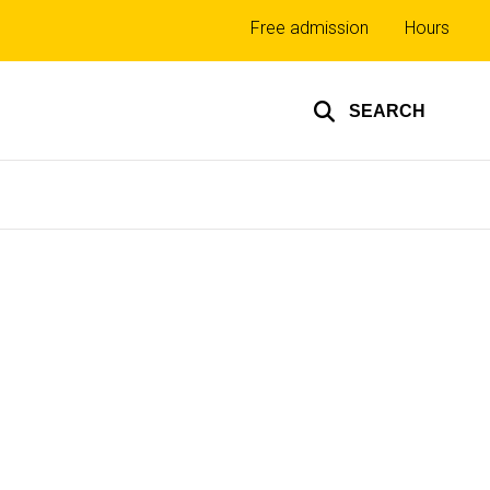
Top
Free admission
Hours
links
SEARCH