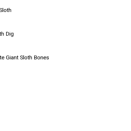
Sloth
th Dig
e Giant Sloth Bones