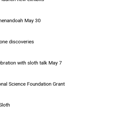
 Shenandoah May 30
one discoveries
ration with sloth talk May 7
onal Science Foundation Grant
Sloth