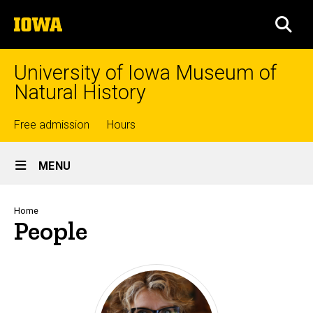
Skip
The
to
SEA
University
main
of
content
Iowa
University of Iowa Museum of
Natural History
Top
Free admission
Hours
Site
links
MENU
Main
Navigation
Breadcrumb
Home
People