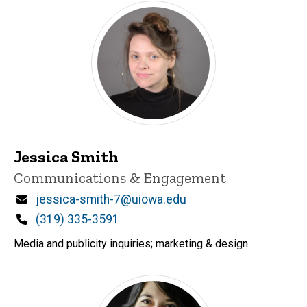
Jessica Smith
Title/Position
Communications & Engagement
Email
jessica-smith-7@uiowa.edu
Phone
(319) 335-3591
Media and publicity inquiries; marketing & design