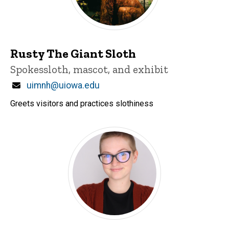
Rusty The Giant Sloth
Title/Position
Spokessloth, mascot, and exhibit
Email
uimnh@uiowa.edu
Greets visitors and practices slothiness