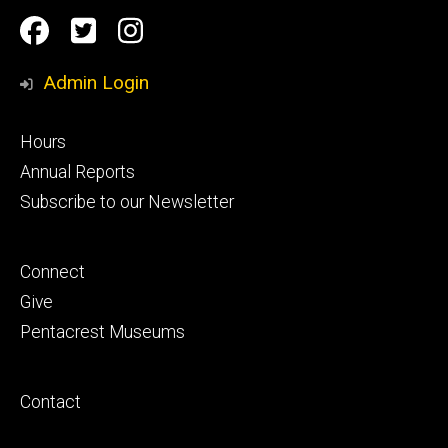
Social
Facebook
Twitter
Instagram
Media
Admin Login
Footer
Hours
primary
Annual Reports
Subscribe to our Newsletter
Footer
Connect
secondary
Give
Pentacrest Museums
Footer
Contact
tertiary