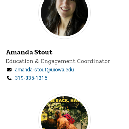
Amanda Stout
Title/Position
Education & Engagement Coordinator
Email
amanda-stout@uiowa.edu
Phone
319-335-1315