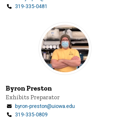
Phone
319-335-0481
Byron Preston
Title/Position
Exhibits Preparator
Email
byron-preston@uiowa.edu
Phone
319-335-0809