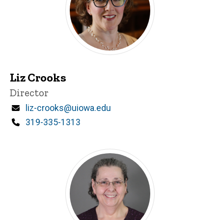
Liz Crooks
Title/Position
Director
Email
liz-crooks@uiowa.edu
Phone
319-335-1313