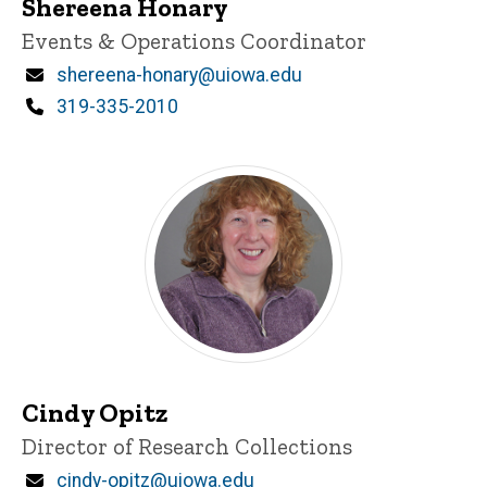
Shereena Honary
Title/Position
Events & Operations Coordinator
Email
shereena-honary@uiowa.edu
Phone
319-335-2010
Cindy Opitz
Title/Position
Director of Research Collections
Email
cindy-opitz@uiowa.edu