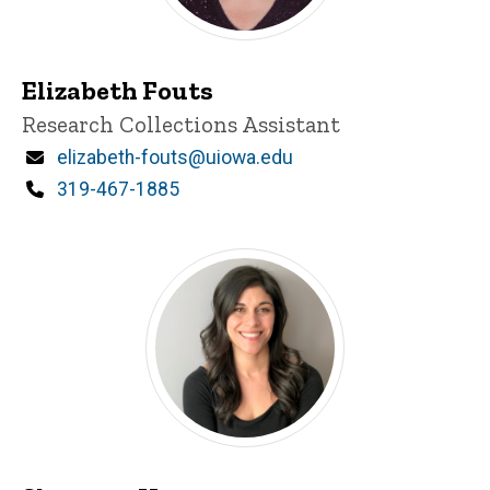
Elizabeth Fouts
Title/Position
Research Collections Assistant
Email
elizabeth-fouts@uiowa.edu
Phone
319-467-1885