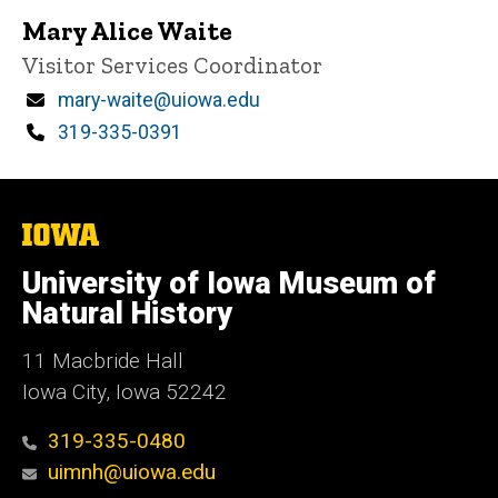
Mary Alice Waite
Title/Position
Visitor Services Coordinator
Email
mary-waite@uiowa.edu
Phone
319-335-0391
The
University
of
University of Iowa Museum of
Iowa
Natural History
11 Macbride Hall
Iowa City, Iowa 52242
319-335-0480
uimnh@uiowa.edu