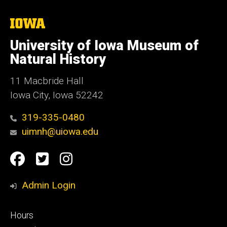
The
University
of
University of Iowa Museum of
Iowa
Natural History
11 Macbride Hall
Iowa City, Iowa 52242
319-335-0480
uimnh@uiowa.edu
Social
Facebook
Twitter
Instagram
Media
Admin Login
Footer
Hours