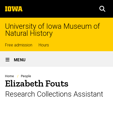
Skip
The
to
SEA
University
main
of
content
Iowa
University of Iowa Museum of
Natural History
Top
Free admission
Hours
Site
links
MENU
Main
Navigation
Breadcrumb
Home
People
Elizabeth Fouts
Research Collections Assistant